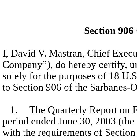
Section 906
I, David V. Mastran, Chief Exec
Company”), do hereby certify, un
solely for the purposes of 18 U.
to Section 906 of the Sarbanes-O
1. The Quarterly Report on F
period ended June 30, 2003 (the 
with the requirements of Section 