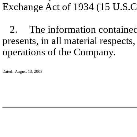
Exchange Act of 1934 (15 U.S.C
2. The information contained 
presents, in all material respects
operations of the Company.
Dated: August 13, 2003