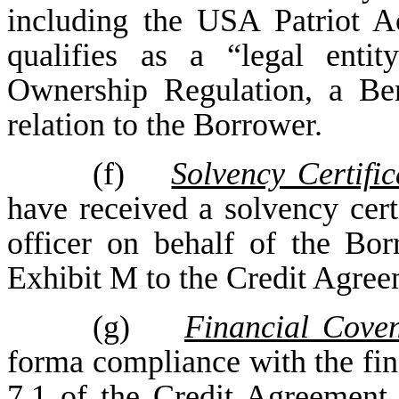
including the USA Patriot A
qualifies as a “legal enti
Ownership Regulation, a Ben
relation to the Borrower.
(f)
Solvency Certific
have received a solvency certi
officer on behalf of the Bor
Exhibit M to the Credit Agree
(g)
Financial Cove
forma compliance with the fina
7.1 of the Credit Agreement 