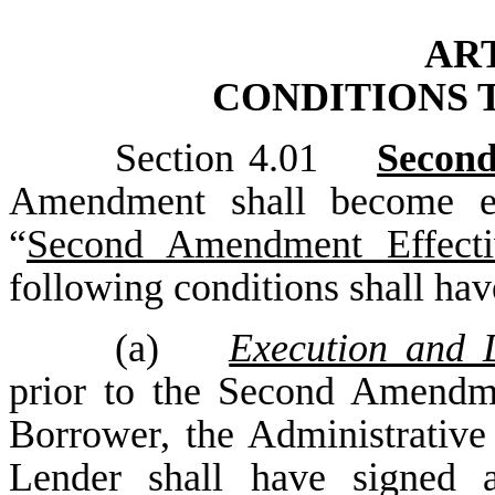
ART
CONDITIONS 
Section 4.01
Second
Amendment shall become eff
“
Second Amendment Effecti
following conditions shall hav
(a)
Execution and 
prior to the Second Amendme
Borrower, the Administrativ
Lender shall have signed 