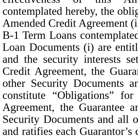
contemplated hereby, the oblig
Amended Credit Agreement (in
B-1 Term Loans contemplated
Loan Documents (i) are entitl
and the security interests s
Credit Agreement, the Guara
other Security Documents a
constitute “Obligations” f
Agreement, the Guarantee an
Security Documents and all 
and ratifies each Guarantor’s 