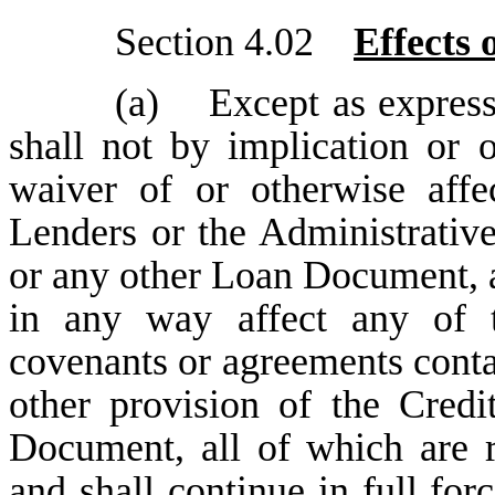
Section 4.02
Effects
(a) Except as expressl
shall not by implication or o
waiver of or otherwise affe
Lenders or the Administrativ
or any other Loan Document, a
in any way affect any of th
covenants or agreements conta
other provision of the Cred
Document, all of which are ra
and shall continue in full fo