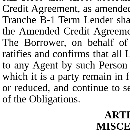
Credit Agreement, as amended
Tranche B-1 Term Lender shal
the Amended Credit Agreeme
The Borrower, on behalf of 
ratifies and confirms that all
to any Agent by such Person
which it is a party remain in f
or reduced, and continue to 
of the Obligations.
ART
MISC