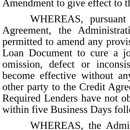
Amendment to give effect to 
WHEREAS, pursuant t
Agreement, the Administra
permitted to amend any provi
Loan Document to cure a joi
omission, defect or incons
become effective without an
other party to the Credit Ag
Required Lenders have not ob
within five Business Days foll
WHEREAS, the Admini