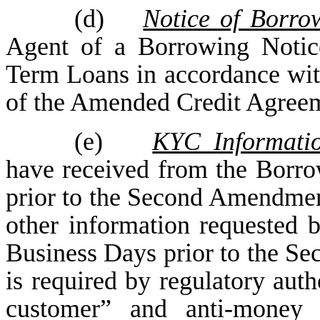
(d)
Notice of Borro
Agent of a Borrowing Notic
Term Loans in accordance with
of the Amended Credit Agree
(e)
KYC Informati
have received from the Borrow
prior to the Second Amendmen
other information requested 
Business Days prior to the S
is required by regulatory aut
customer” and anti-money l