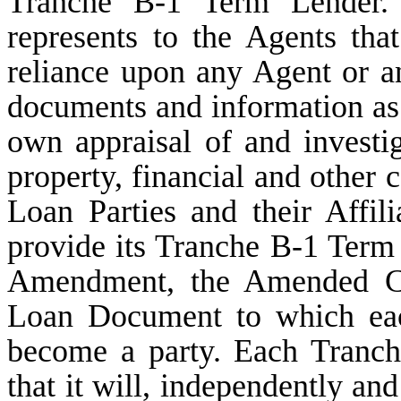
Tranche B-1 Term Lender.
represents to the Agents tha
reliance upon any Agent or a
documents and information as 
own appraisal of and investig
property, financial and other 
Loan Parties and their Affil
provide its Tranche B-1 Term 
Amendment, the Amended Cr
Loan Document to which eac
become a party. Each Tranch
that it will, independently an