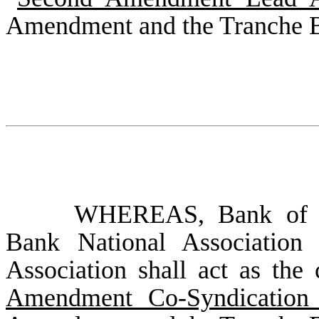
Amendment and the Tranche 
WHEREAS, Bank of Am
Bank National Association
Association shall act as the 
Amendment Co-Syndication