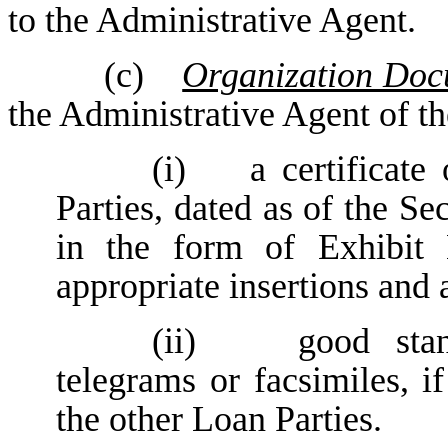
to the Administrative Agent.
(c)
Organization Docu
the Administrative Agent of th
(i) a certificate 
Parties, dated as of the S
in the form of Exhibit 
appropriate insertions and
(ii) good standi
telegrams or facsimiles, i
the other Loan Parties.