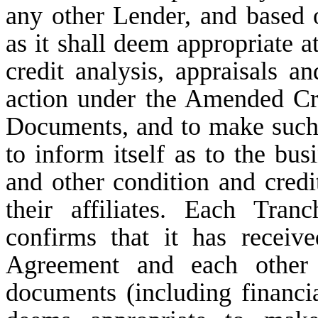
any other Lender, and based
as it shall deem appropriate a
credit analysis, appraisals a
action under the Amended Cr
Documents, and to make such 
to inform itself as to the busi
and other condition and credi
their affiliates. Each Tra
confirms that it has recei
Agreement and each other
documents (including financia