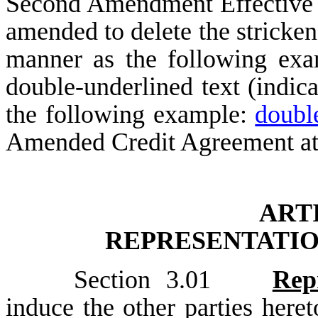
Second Amendment Effective D
amended to delete the stricken 
manner as the following ex
double-underlined text (indic
the following example:
doubl
Amended Credit Agreement at
ART
REPRESENTATIO
Section 3.01
Rep
induce the other parties here