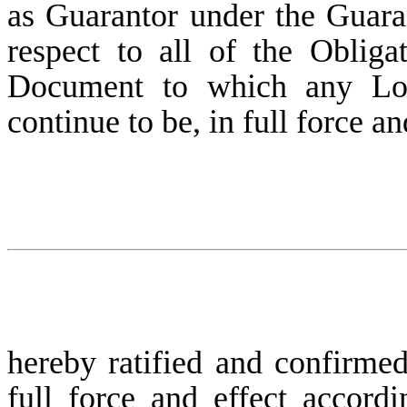
as Guarantor under the Guara
respect to all of the Obliga
Document to which any Loan
continue to be, in full force an
hereby ratified and confirmed
full force and effect accordi