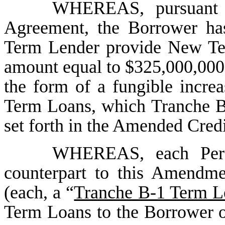
WHEREAS, pursuant t
Agreement, the Borrower ha
Term Lender provide New Ter
amount equal to $325,000,000 
the form of a fungible increa
Term Loans, which Tranche B
set forth in the Amended Cred
WHEREAS, each Perso
counterpart to this Amendm
(each, a “
Tranche B-1 Term L
Term Loans to the Borrower 