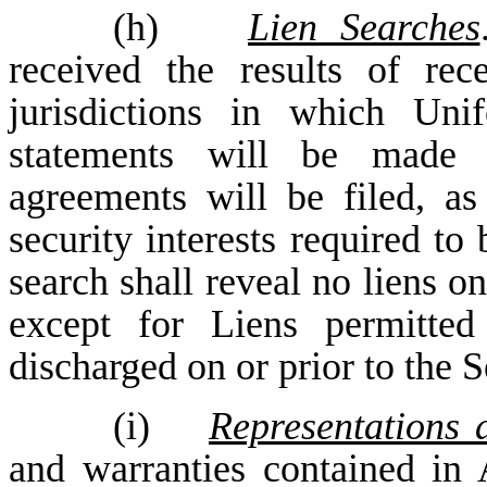
(h)
Lien Searches
received the results of rec
jurisdictions in which Un
statements will be made or
agreements will be filed, as
security interests required to
search shall reveal no liens on
except for Liens permitte
discharged on or prior to the
(i)
Representations 
and warranties contained in A