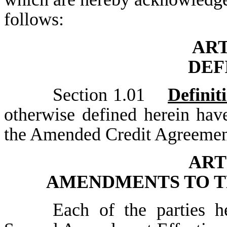
follows:
AR
DEF
Section 1.01
Definit
otherwise defined herein hav
the Amended Credit Agreemen
ART
AMENDMENTS TO T
Each of the parties he