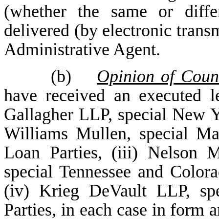
(whether the same or diffe
delivered (by electronic trans
Administrative Agent.
(b)
Opinion of Coun
have received an executed l
Gallagher LLP, special New Yo
Williams Mullen, special Ma
Loan Parties, (iii) Nelson
special Tennessee and Colora
(iv) Krieg DeVault LLP, sp
Parties, in each case in form 