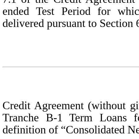
ended Test Period for whic
delivered pursuant to Section 6
Credit Agreement (without giv
Tranche B-1 Term Loans fo
definition of “Consolidated Ne