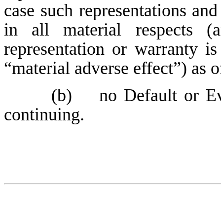
case such representations and 
in all material respects (
representation or warranty is
“material adverse effect”) as o
(b) no Default or Eve
continuing.