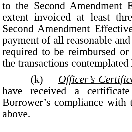
to the Second Amendment Ef
extent invoiced at least th
Second Amendment Effective
payment of all reasonable an
required to be reimbursed or
the transactions contemplated 
(k)
Officer’s Certific
have received a certificat
Borrower’s compliance with th
above.