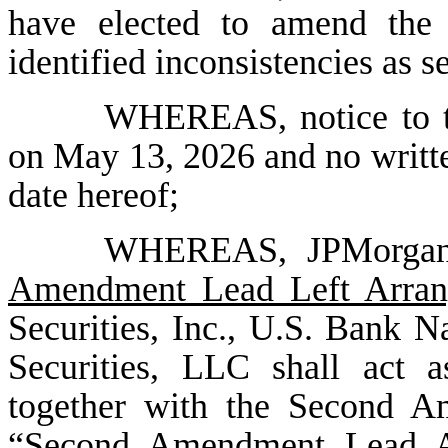
have elected to amend the 
identified inconsistencies as 
WHEREAS, notice to t
on May 13, 2026 and no writte
date hereof;
WHEREAS, JPMorgan 
Amendment Lead Left Arran
Securities, Inc., U.S. Bank N
Securities, LLC shall act as
together with the Second A
“
Second Amendment Lead A