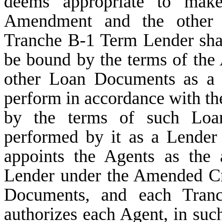
deems appropriate to make 
Amendment and the other
Tranche B-1 Term Lender shall 
be bound by the terms of th
other Loan Documents as a L
perform in accordance with the
by the terms of such Loa
performed by it as a Lender 
appoints the Agents as the
Lender under the Amended Cr
Documents, and each Tranc
authorizes each Agent, in such