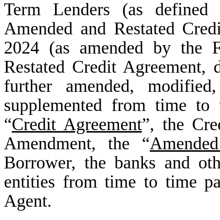
Term Lenders (as defined 
Amended and Restated Credi
2024 (as amended by the 
Restated Credit Agreement, 
further amended, modified,
supplemented from time to t
“
Credit Agreement
”, the Cr
Amendment, the “
Amended
Borrower, the banks and othe
entities from time to time pa
Agent.