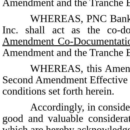
Amendment and the Tranche 
WHEREAS, PNC Bank, 
Inc. shall act as the co-d
Amendment Co-Documentatio
Amendment and the Tranche B
WHEREAS, this Amendm
Second Amendment Effective D
conditions set forth herein.
Accordingly, in conside
good and valuable considerat
which are hereby acknowledged