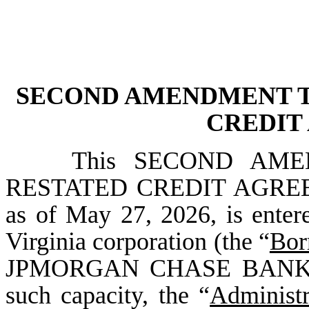
SECOND AMENDMENT T
CREDIT
This SECOND AM
RESTATED CREDIT AGREEM
as of May 27, 2026, is ent
Virginia corporation (the “
Bor
JPMORGAN CHASE BANK, N.A
such capacity, the “
Administr