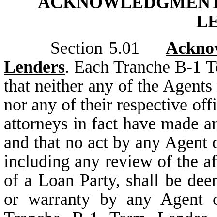
ACKNOWLEDGMENTS
L
Section 5.01
Ackno
Lenders
. Each Tranche B-1 
that neither any of the Agents 
nor any of their respective off
attorneys in fact have made an
and that no act by any Agent o
including any review of the aff
of a Loan Party, shall be dee
or warranty by any Agent o