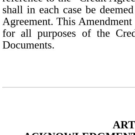
shall in each case be deemed
Agreement. This Amendment s
for all purposes of the Cr
Documents.
AR