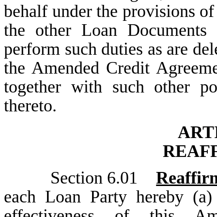
behalf under the provisions 
the other Loan Documents 
perform such duties as are del
the Amended Credit Agreeme
together with such other po
thereto.
ART
REAF
Section 6.01
Reaffir
each Loan Party hereby (a) 
effectiveness of this A