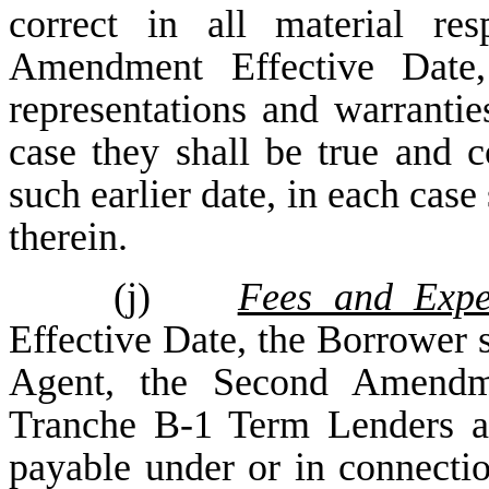
correct in all material r
Amendment Effective Date,
representations and warranties
case they shall be true and co
such earlier date, in each case 
therein.
(j)
Fees and Expe
Effective Date, the Borrower s
Agent, the Second Amendm
Tranche B-1 Term Lenders a
payable under or in connecti