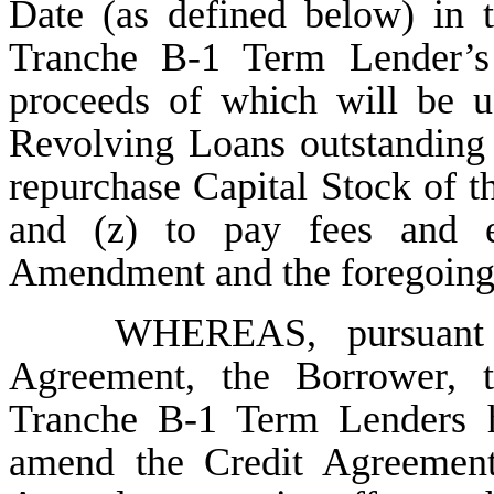
Date (as defined below) in 
Tranche B-1 Term Lender
proceeds of which will be 
Revolving Loans outstanding 
repurchase Capital Stock of t
and (z) to pay fees and e
Amendment and the foregoing
WHEREAS, pursuant 
Agreement, the Borrower, t
Tranche B-1 Term Lenders ha
amend the Credit Agreement 