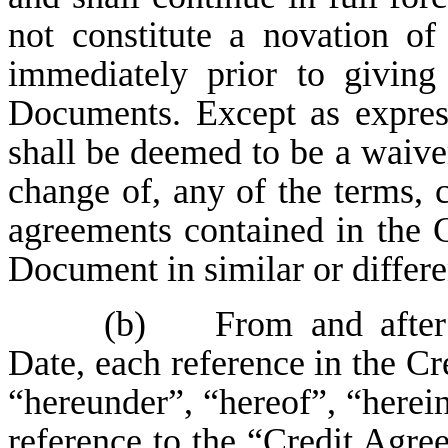
not constitute a novation of
immediately prior to giving
Documents. Except as express
shall be deemed to be a waive
change of, any of the terms, c
agreements contained in the 
Document in similar or differe
(b) From and after 
Date, each reference in the C
“hereunder”, “hereof”, “herein
reference to the “Credit Agr