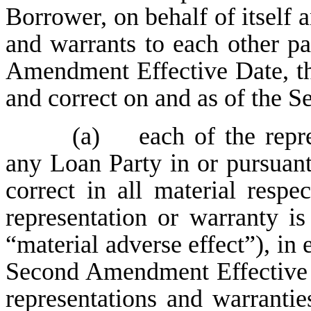
Borrower, on behalf of itself 
and warrants to each other pa
Amendment Effective Date, tha
and correct on and as of the 
(a) each of the repre
any Loan Party in or pursuan
correct in all material respe
representation or warranty is
“material adverse effect”), in 
Second Amendment Effective D
representations and warranties