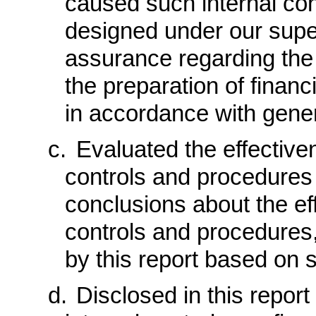
caused such internal cont
designed under our super
assurance regarding the r
the preparation of financ
in accordance with gener
c.
Evaluated the effectiven
controls and procedures 
conclusions about the ef
controls and procedures,
by this report based on 
d.
Disclosed in this report