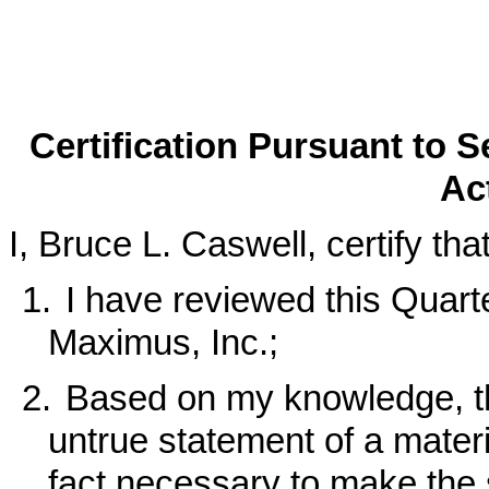
Certification Pursuant to 
Ac
I, Bruce L. Caswell, certify that
1.
I have reviewed this Quart
Maximus, Inc.;
2.
Based on my knowledge, th
untrue statement of a materia
fact necessary to make the 