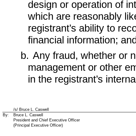
design or operation of int
which are reasonably like
registrant’s ability to r
financial information; an
b.
Any fraud, whether or no
management or other emp
in the registrant’s interna
/s/ Bruce L. Caswell
By:
Bruce L. Caswell
President and Chief Executive Officer
(Principal Executive Officer)