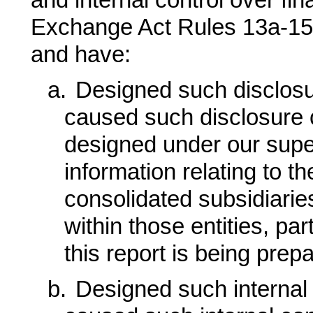
and internal control over fin
Exchange Act Rules 13a-15(f
and have:
a.
Designed such disclosu
caused such disclosure 
designed under our super
information relating to the
consolidated subsidiarie
within those entities, par
this report is being prep
b.
Designed such internal c