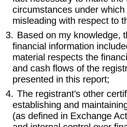
circumstances under which
misleading with respect to t
3.
Based on my knowledge, th
financial information included 
material respects the financi
and cash flows of the registr
presented in this report;
4.
The registrant’s other certi
establishing and maintainin
(as defined in Exchange Ac