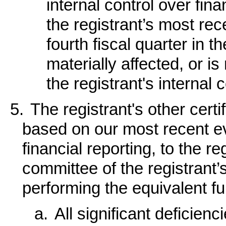
internal control over fin
the registrant’s most rece
fourth fiscal quarter in 
materially affected, or is
the registrant's internal 
5.
The registrant's other certi
based on our most recent eva
financial reporting, to the re
committee of the registrant’
performing the equivalent fu
a.
All significant deficien