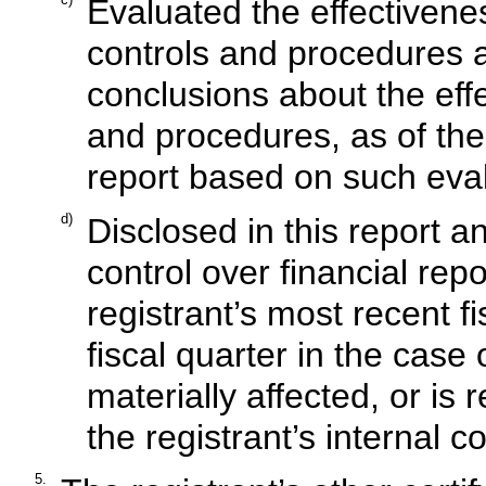
Evaluated the effectivenes
controls and procedures a
conclusions about the effe
and procedures, as of the
report based on such eva
d)
Disclosed in this report an
control over financial rep
registrant’s most recent fi
fiscal quarter in the case
materially affected, or is r
the registrant’s internal c
5.