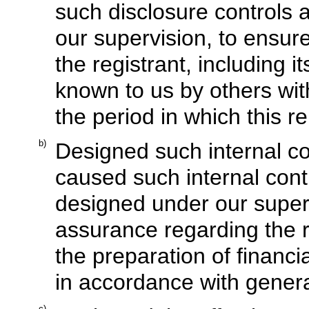
such disclosure controls
our supervision, to ensure
the registrant, including 
known to us by others with
the period in which this r
b)
Designed such internal con
caused such internal contr
designed under our superv
assurance regarding the re
the preparation of financi
in accordance with genera
c)