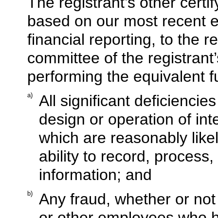
The registrant’s other certif
based on our most recent ev
financial reporting, to the r
committee of the registrant’
performing the equivalent f
a)
All significant deficienci
design or operation of inte
which are reasonably likel
ability to record, process
information; and
b)
Any fraud, whether or not
or other employees who ha