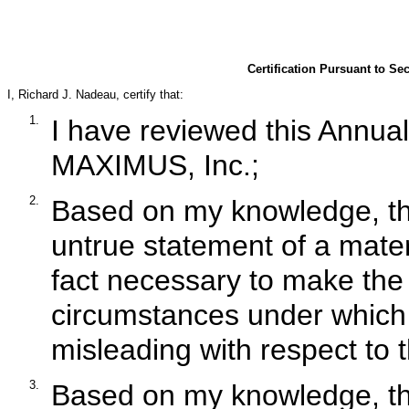
Certification Pursuant to Se
I, Richard J. Nadeau, certify that:
1.
I have reviewed this Annua
MAXIMUS, Inc.;
2.
Based on my knowledge, thi
untrue statement of a materi
fact necessary to make the 
circumstances under which
misleading with respect to t
3.
Based on my knowledge, the