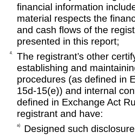
financial information included
material respects the financ
and cash flows of the regist
presented in this report;
4.
The registrant’s other certif
establishing and maintainin
procedures (as defined in 
15d-15(e)) and internal cont
defined in Exchange Act Rul
registrant and have:
a)
Designed such disclosure