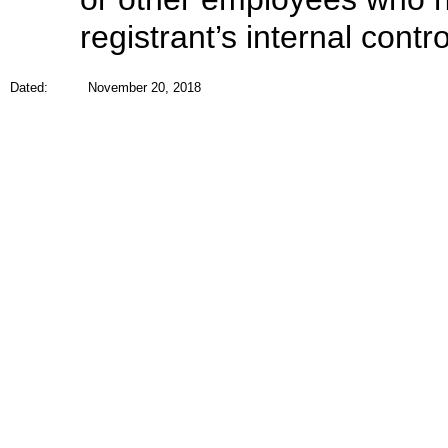
registrant’s internal contr
Dated:
November 20, 2018